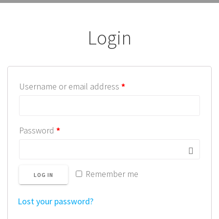
Login
Username or email address
*
Password
*
Remember me
LOG IN
Lost your password?