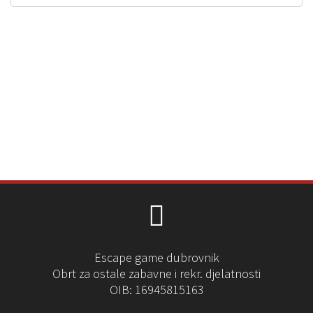
Escape game dubrovnik
Obrt za ostale zabavne i rekr. djelatnosti
OIB: 16945815163