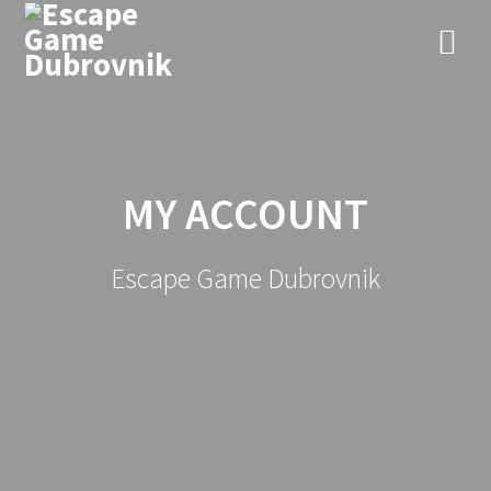
Skip
to
content
MY ACCOUNT
Escape Game Dubrovnik